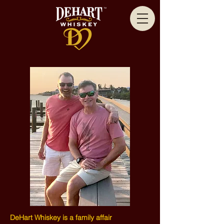
DeHart Whiskey is a family affair