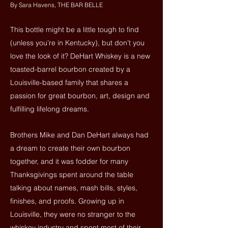
By Sara Havens, THE BAR BELLE
This bottle might be a little tough to find
(unless you’re in Kentucky), but don’t you
love the look of it? DeHart Whiskey is a new
toasted-barrel bourbon created by a
Louisville-based family that shares a
passion for great bourbon, art, design and
fulfilling lifelong dreams.
Brothers Mike and Dan DeHart always had
a dream to create their own bourbon
together, and it was fodder for many
Thanksgivings spent around the table
talking about names, mash bills, styles,
finishes, and proofs. Growing up in
Louisville, they were no stranger to the
whiskey industry and spent most of their