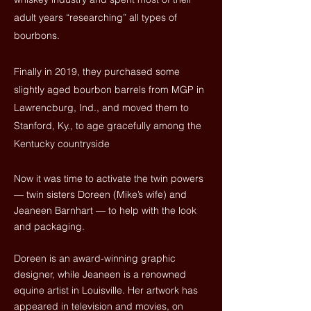
adult years “researching” all types of
bourbons.
Finally in 2019, they purchased some
slightly aged bourbon barrels from MGP in
Lawrencburg, Ind., and moved them to
Stanford, Ky., to age gracefully among the
Kentucky countryside
Now it was time to activate the twin powers
— twin sisters Doreen (Mike’s wife) and
Jeaneen Barnhart — to help with the look
and packaging.
Doreen is an award-winning graphic
designer, while Jeaneen is a
renowned
equine artist
in Louisville. Her artwork has
appeared in television and movies, on